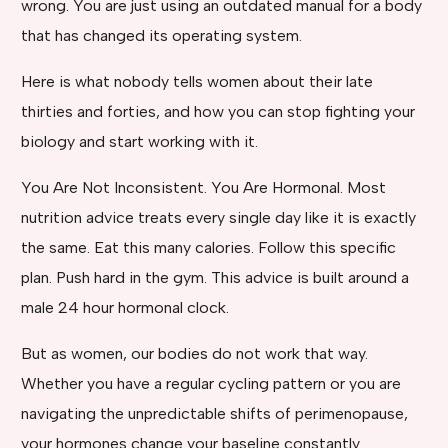
wrong. You are just using an outdated manual for a body
that has changed its operating system.
Here is what nobody tells women about their late
thirties and forties, and how you can stop fighting your
biology and start working with it.
You Are Not Inconsistent. You Are Hormonal. Most
nutrition advice treats every single day like it is exactly
the same. Eat this many calories. Follow this specific
plan. Push hard in the gym. This advice is built around a
male 24 hour hormonal clock.
But as women, our bodies do not work that way.
Whether you have a regular cycling pattern or you are
navigating the unpredictable shifts of perimenopause,
your hormones change your baseline constantly.