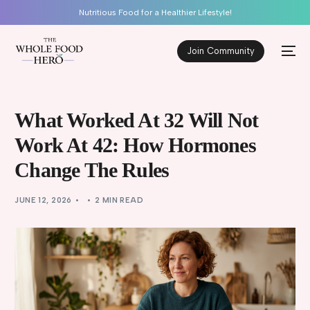
Nutritious Food for a Healthier Lifestyle!
Join Community
What Worked At 32 Will Not
Work At 42: How Hormones
Change The Rules
JUNE 12, 2026
2 MIN READ