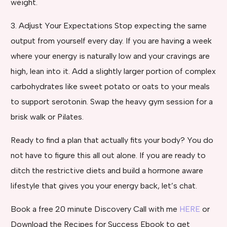
weight.
3. Adjust Your Expectations Stop expecting the same
output from yourself every day. If you are having a week
where your energy is naturally low and your cravings are
high, lean into it. Add a slightly larger portion of complex
carbohydrates like sweet potato or oats to your meals
to support serotonin. Swap the heavy gym session for a
brisk walk or Pilates.
Ready to find a plan that actually fits your body? You do
not have to figure this all out alone. If you are ready to
ditch the restrictive diets and build a hormone aware
lifestyle that gives you your energy back, let’s chat.
Book a free 20 minute Discovery Call with me
HERE
or
Download the Recipes for Success Ebook to get