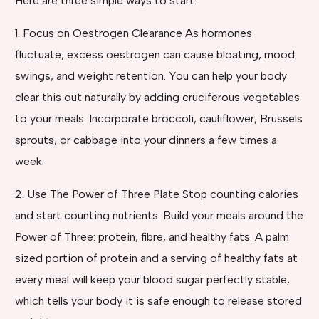
Here are three simple ways to start:
1. Focus on Oestrogen Clearance As hormones
fluctuate, excess oestrogen can cause bloating, mood
swings, and weight retention. You can help your body
clear this out naturally by adding cruciferous vegetables
to your meals. Incorporate broccoli, cauliflower, Brussels
sprouts, or cabbage into your dinners a few times a
week.
2. Use The Power of Three Plate Stop counting calories
and start counting nutrients. Build your meals around the
Power of Three: protein, fibre, and healthy fats. A palm
sized portion of protein and a serving of healthy fats at
every meal will keep your blood sugar perfectly stable,
which tells your body it is safe enough to release stored