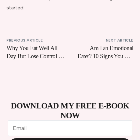
started.
PREVIOUS ARTICLE
NEXT ARTICLE
Why You Eat Well All
Am I an Emotional
Day But Lose Control At
Eater? 10 Signs You Use
8pm (And How To Fix
Food to Cope With
It)
Feelings
DOWNLOAD MY FREE E-BOOK
NOW