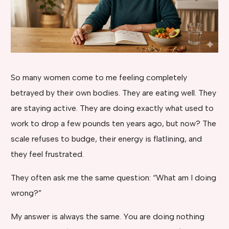
So many women come to me feeling completely
betrayed by their own bodies. They are eating well. They
are staying active. They are doing exactly what used to
work to drop a few pounds ten years ago, but now? The
scale refuses to budge, their energy is flatlining, and
they feel frustrated.
They often ask me the same question: “What am I doing
wrong?”
My answer is always the same. You are doing nothing