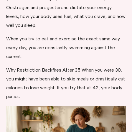
Oestrogen and progesterone dictate your energy
levels, how your body uses fuel, what you crave, and how
well you sleep.
When you try to eat and exercise the exact same way
every day, you are constantly swimming against the
current.
Why Restriction Backfires After 35 When you were 30,
you might have been able to skip meals or drastically cut
calories to lose weight. If you try that at 42, your body
panics.