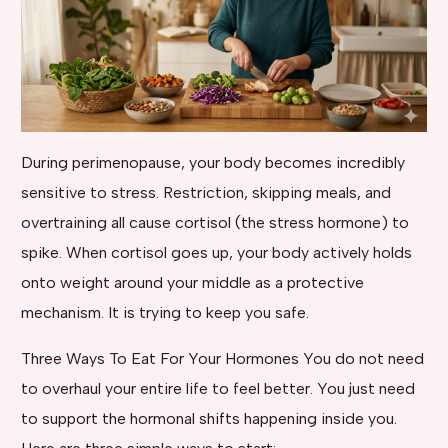
During perimenopause, your body becomes incredibly
sensitive to stress. Restriction, skipping meals, and
overtraining all cause cortisol (the stress hormone) to
spike. When cortisol goes up, your body actively holds
onto weight around your middle as a protective
mechanism. It is trying to keep you safe.
Three Ways To Eat For Your Hormones You do not need
to overhaul your entire life to feel better. You just need
to support the hormonal shifts happening inside you.